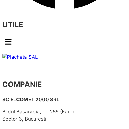
UTILE
Menu
COMPANIE
SC ELCOMET 2000 SRL
B-dul Basarabia, nr. 256 (Faur)
Sector 3, Bucuresti