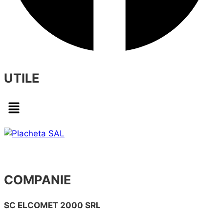
UTILE
Menu
COMPANIE
SC ELCOMET 2000 SRL